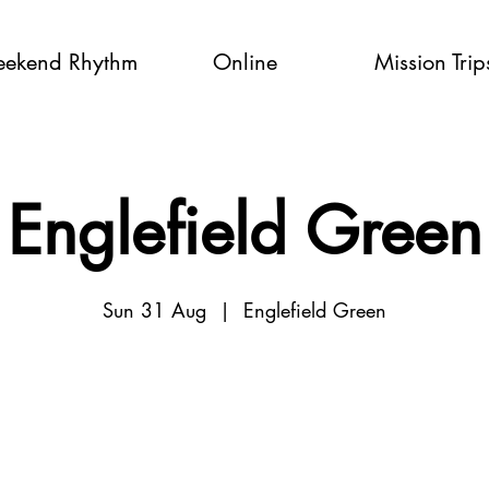
ekend Rhythm
Online
Mission Trip
Englefield Green
Sun 31 Aug
  |  
Englefield Green
Tickets are not on sale
See other events