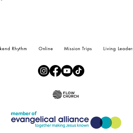
kend Rhythm
Online
Mission Trips
Living Leader