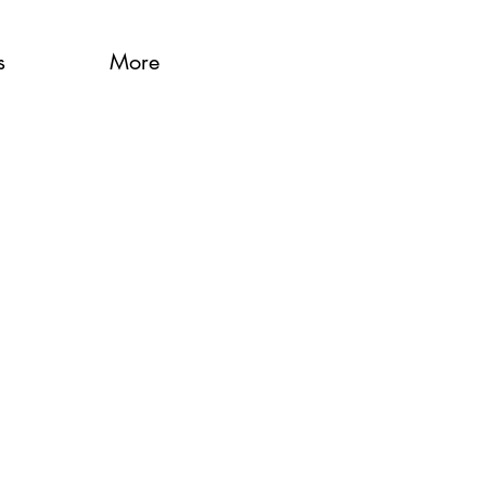
s
More