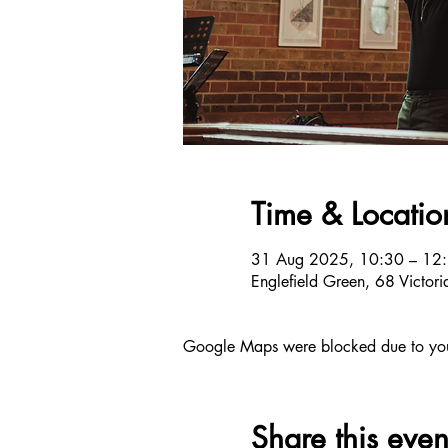
Time & Locatio
31 Aug 2025, 10:30 – 12
Englefield Green, 68 Victo
Google Maps were blocked due to your 
Share this even