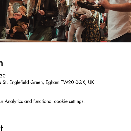
n
:30
ria St, Englefield Green, Egham TW20 0QX, UK
Analytics and functional cookie settings.
t