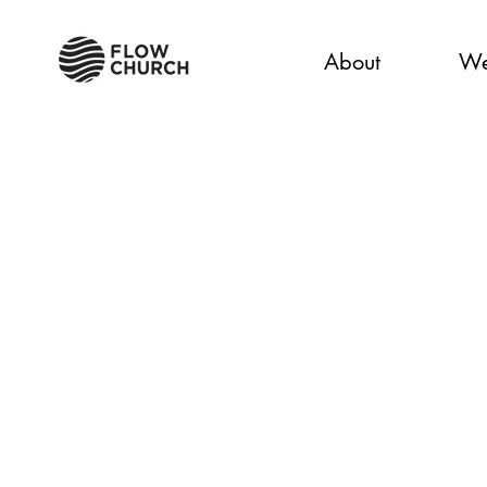
About
We