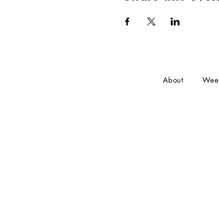
About
Wee