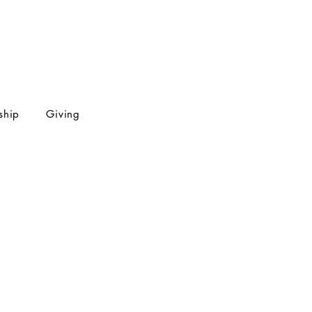
ship
Giving