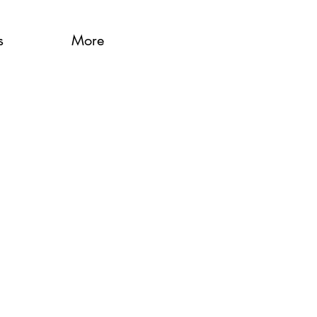
s
More