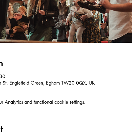
n
:30
ria St, Englefield Green, Egham TW20 0QX, UK
Analytics and functional cookie settings.
t