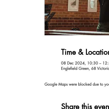
Time & Locatio
08 Dec 2024, 10:30 – 12
Englefield Green, 68 Victo
Google Maps were blocked due to your 
Share this even