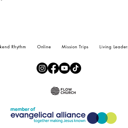
kend Rhythm
Online
Mission Trips
Living Leader