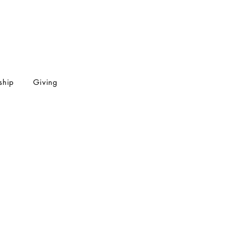
ship
Giving