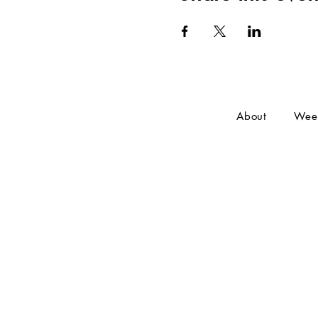
About
Wee