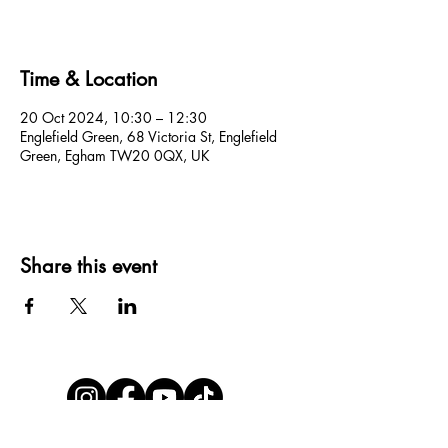
Time & Location
20 Oct 2024, 10:30 – 12:30
Englefield Green, 68 Victoria St, Englefield
Green, Egham TW20 0QX, UK
Share this event