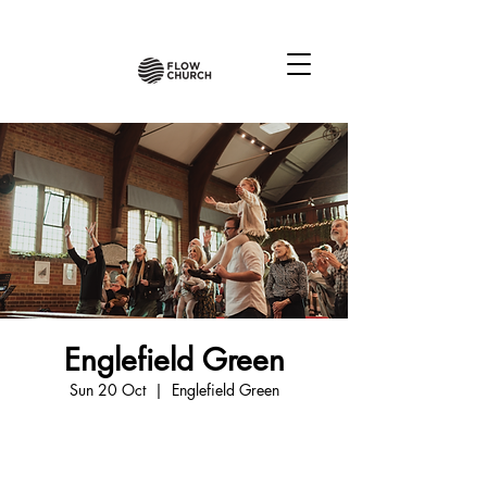
Englefield Green
Sun 20 Oct
  |  
Englefield Green
Tickets are not on sale
See other events