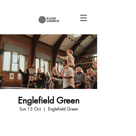
Englefield Green
Sun 13 Oct
  |  
Englefield Green
Tickets are not on sale
See other events