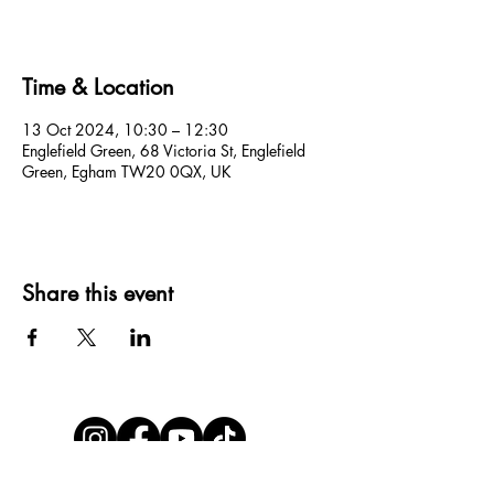
Time & Location
13 Oct 2024, 10:30 – 12:30
Englefield Green, 68 Victoria St, Englefield
Green, Egham TW20 0QX, UK
Share this event