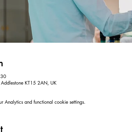
n
:30
, Addlestone KT15 2AN, UK
Analytics and functional cookie settings.
t