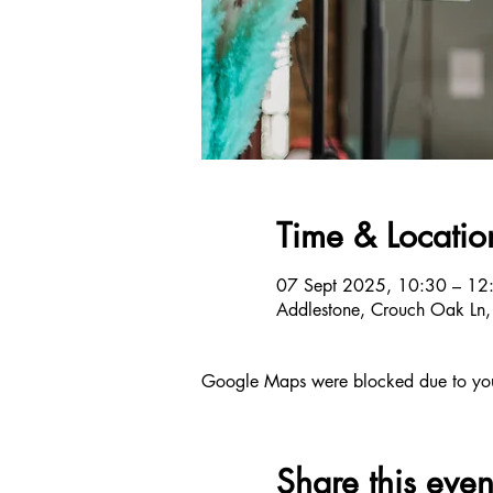
Time & Locatio
07 Sept 2025, 10:30 – 12
Addlestone, Crouch Oak Ln
Google Maps were blocked due to your 
Share this even