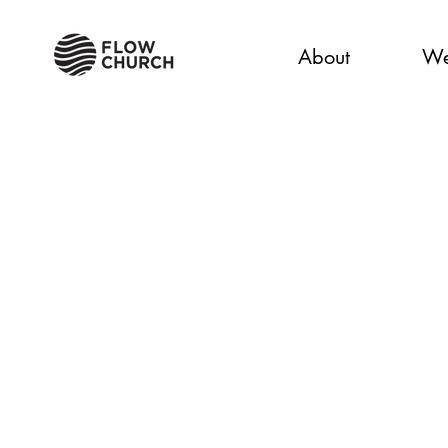
About
We