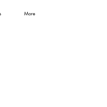
s
More