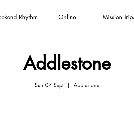
ekend Rhythm
Online
Mission Trip
Addlestone
Sun 07 Sept
  |  
Addlestone
Tickets are not on sale
See other events