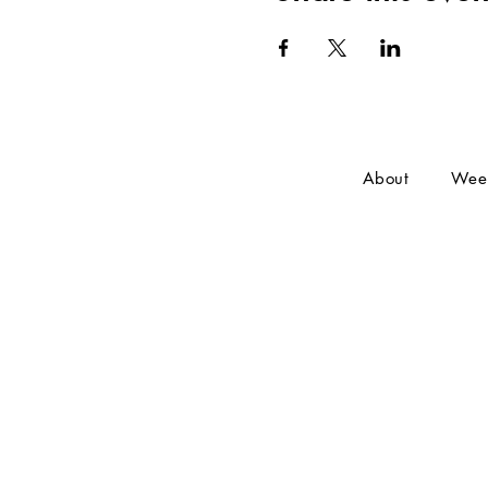
About
Wee