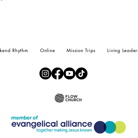
kend Rhythm
Online
Mission Trips
Living Leader