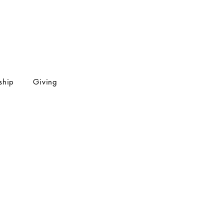
ship
Giving