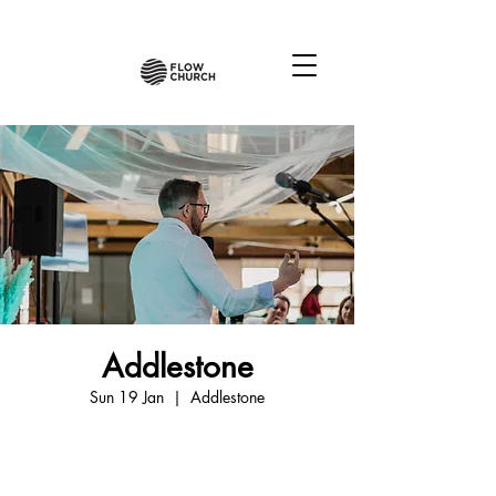
Addlestone
Sun 19 Jan
  |  
Addlestone
Tickets are not on sale
See other events