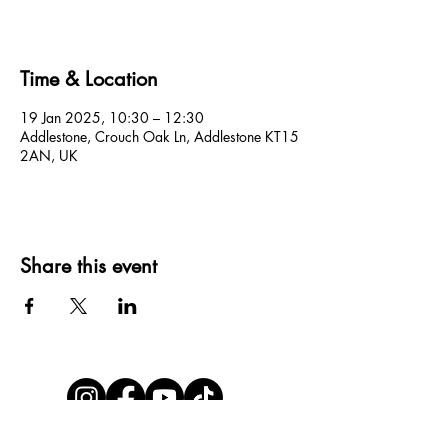
Time & Location
19 Jan 2025, 10:30 – 12:30
Addlestone, Crouch Oak Ln, Addlestone KT15
2AN, UK
Share this event